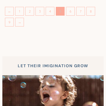
←
1
2
3
4
5
6
7
8
9
→
LET THEIR IMIGINATION GROW