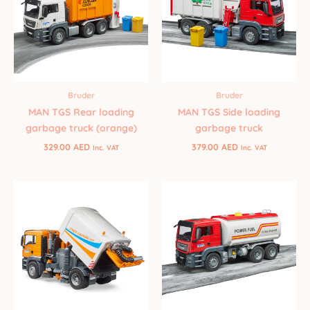
Bruder
Bruder
MAN TGS Rear loading
MAN TGS Side loading
garbage truck (orange)
garbage truck
329.00
AED
379.00
AED
Inc. VAT
Inc. VAT