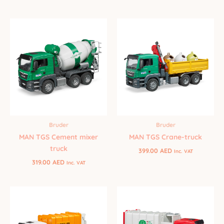
Bruder
Bruder
MAN TGS Cement mixer
MAN TGS Crane-truck
truck
399.00
AED
Inc. VAT
319.00
AED
Inc. VAT