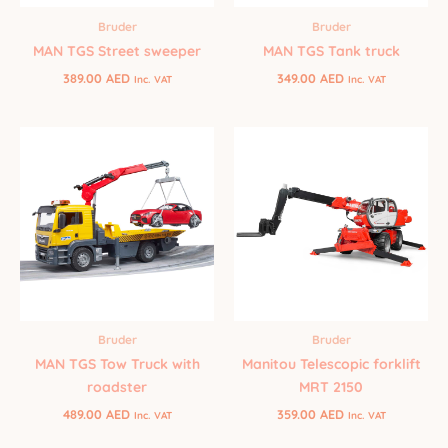
Bruder
Bruder
MAN TGS Street sweeper
MAN TGS Tank truck
389.00
AED
349.00
AED
Inc. VAT
Inc. VAT
Bruder
Bruder
MAN TGS Tow Truck with
Manitou Telescopic forklift
roadster
MRT 2150
489.00
AED
359.00
AED
Inc. VAT
Inc. VAT