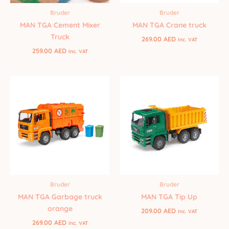
Bruder
Bruder
MAN TGA Cement Mixer
MAN TGA Crane truck
Truck
269.00
AED
Inc. VAT
259.00
AED
Inc. VAT
Bruder
Bruder
MAN TGA Tip Up
MAN TGA Garbage truck
orange
209.00
AED
Inc. VAT
269.00
AED
Inc. VAT