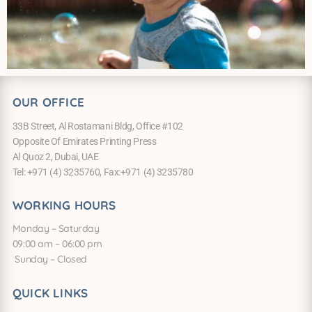
OUR OFFICE
33B Street, Al Rostamani Bldg, Office #102
Opposite Of Emirates Printing Press
Al Quoz 2, Dubai, UAE
Tel: +971 (4) 3235760, Fax:+971 (4) 3235780
WORKING HOURS
Monday – Saturday
09:00 am – 06:00 pm
Sunday – Closed
QUICK LINKS