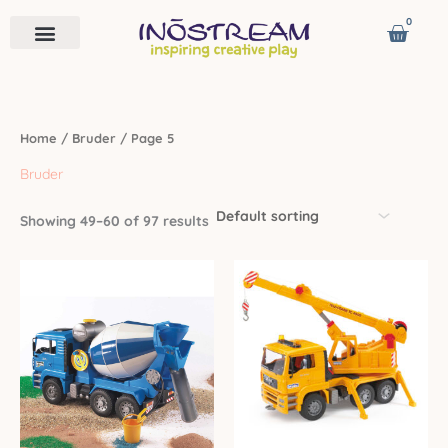
Skip
0
Cart
to
content
Remote Vehicles
Astro Venture
Contact us
Home
/
Bruder
/ Page 5
Bruder
Showing 49–60 of 97 results