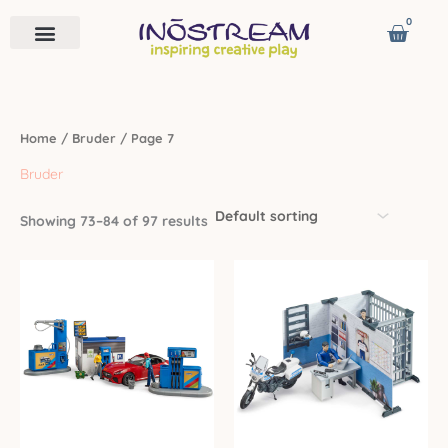
Skip
0
Cart
to
content
Remote Vehicles
Astro Venture
Contact us
Home
/
Bruder
/ Page 7
Bruder
Showing 73–84 of 97 results