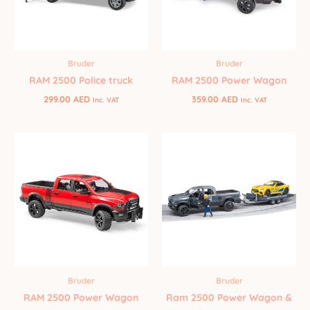
Bruder
Bruder
RAM 2500 Police truck
RAM 2500 Power Wagon
299.00
AED
359.00
AED
Inc. VAT
Inc. VAT
Bruder
Bruder
RAM 2500 Power Wagon
Ram 2500 Power Wagon &