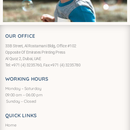
OUR OFFICE
33B Street, Al Rostamani Bldg, Office #102
Opposite Of Emirates Printing Press
Al Quoz 2, Dubai, UAE
Tel: +971 (4) 3235760, Fax:+971 (4) 3235780
WORKING HOURS
Monday – Saturday
09:00 am – 06:00 pm
Sunday – Closed
QUICK LINKS
Home