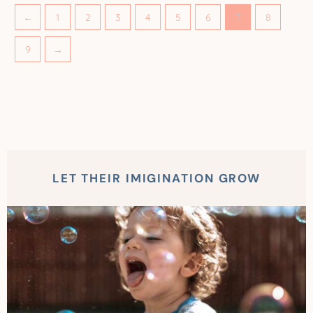
←
1
2
3
4
5
6
7
8
9
→
LET THEIR IMIGINATION GROW