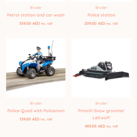
Bruder
Bruder
Petrol station and car wash
Police station
359.00
AED
209.00
AED
Inc. VAT
Inc. VAT
Bruder
Bruder
Police-Quad with Policeman
Prinoth Snow groomer
Leitwolf
139.00
AED
Inc. VAT
489.00
AED
Inc. VAT