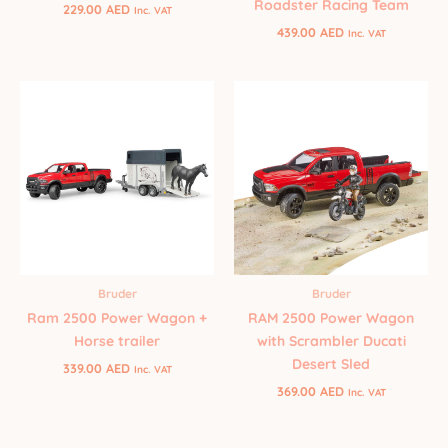
Roadster Racing Team
229.00
AED
Inc. VAT
439.00
AED
Inc. VAT
Bruder
Bruder
Ram 2500 Power Wagon +
RAM 2500 Power Wagon
Horse trailer
with Scrambler Ducati
Desert Sled
339.00
AED
Inc. VAT
369.00
AED
Inc. VAT