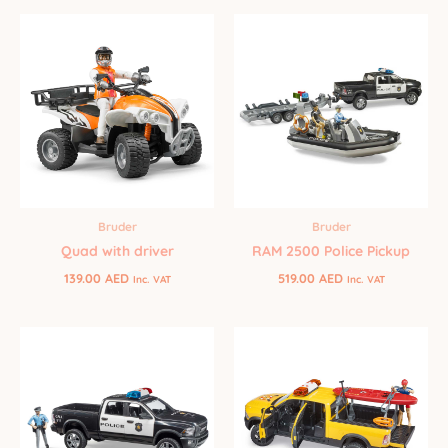
Bruder
Bruder
Quad with driver
RAM 2500 Police Pickup
139.00
AED
519.00
AED
Inc. VAT
Inc. VAT