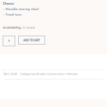
Chassis
– Movable steering wheel
– Tread tyres
JCB
Availability:
In stock
4CX
Backhoe
ADD TO CART
loader
quantity
SKU
2428
Categories
Bruder
,
Construction Vehicles