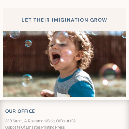
LET THEIR IMIGINATION GROW
OUR OFFICE
33B Street, Al Rostamani Bldg, Office #102
Opposite Of Emirates Printing Press