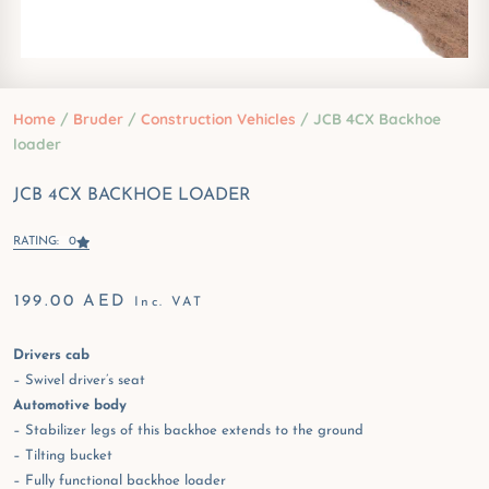
Home
/
Bruder
/
Construction Vehicles
/ JCB 4CX Backhoe
loader
JCB 4CX BACKHOE LOADER
RATING: 0
199.00
AED
Inc. VAT
Drivers cab
– Swivel driver’s seat
Automotive body
– Stabilizer legs of this backhoe extends to the ground
– Tilting bucket
– Fully functional backhoe loader