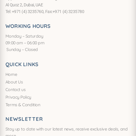
Al Quoz 2, Dubai, UAE
Tel: +971 (4) 3235760, Fax:+971 (4) 3235780
WORKING HOURS
Monday – Saturday
09:00 am – 06:00 pm
Sunday – Closed
QUICK LINKS
Home
About Us
Contact us
Privacy Policy
Terms & Condition
NEWSLETTER
Stay up to date with our latest news, receive exclusive deals, and
more.