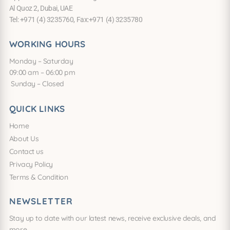
Al Quoz 2, Dubai, UAE
Tel: +971 (4) 3235760, Fax:+971 (4) 3235780
WORKING HOURS
Monday – Saturday
09:00 am – 06:00 pm
Sunday – Closed
QUICK LINKS
Home
About Us
Contact us
Privacy Policy
Terms & Condition
NEWSLETTER
Stay up to date with our latest news, receive exclusive deals, and
more.