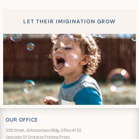
LET THEIR IMIGINATION GROW
OUR OFFICE
33B Street, Al Rostamani Bldg, Office #102
Opposite Of Emirates Printing Press