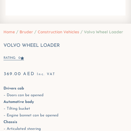
Home
/
Bruder
/
Construction Vehicles
/ Volvo Wheel Loader
VOLVO WHEEL LOADER
RATING: 0
369.00
AED
Inc. VAT
Drivers cab
– Doors can be opened
Automotive body
– Tilting bucket
– Engine bonnet can be opened
Chassis
– Articulated steering