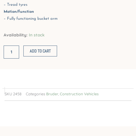
– Tread tyres
Motion/function
– Fully functioning bucket arm
Volvo
Availability:
In stock
Wheel
Loader
ADD TO CART
quantity
SKU
2458
Categories
Bruder
,
Construction Vehicles