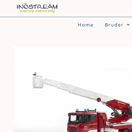
Skip
to
content
Home
Bruder