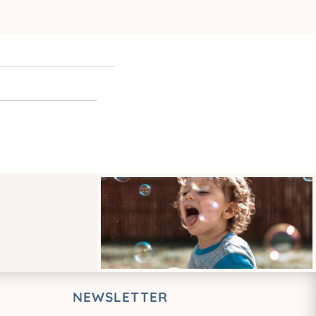
NEWSLETTER