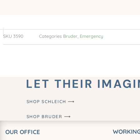
SKU
3590
Categories
Bruder
,
Emergency
LET THEIR IMAG
SHOP SCHLEICH ⟶
SHOP BRUDER ⟶
WORKING
OUR OFFICE