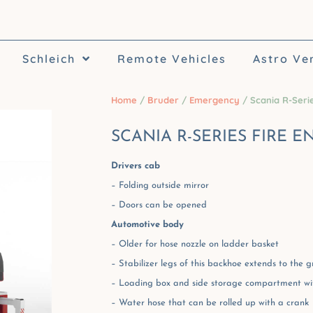
Schleich
Remote Vehicles
Astro Ve
Home
/
Bruder
/
Emergency
/ Scania R-Serie
SCANIA R-SERIES FIRE E
Drivers cab
– Folding outside mirror
– Doors can be opened
Automotive body
– Older for hose nozzle on ladder basket
– Stabilizer legs of this backhoe extends to the 
– Loading box and side storage compartment wi
– Water hose that can be rolled up with a crank