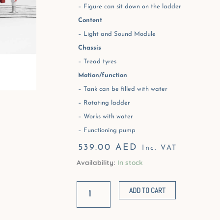
– Figure can sit down on the ladder
Content
– Light and Sound Module
Chassis
– Tread tyres
Motion/function
– Tank can be filled with water
– Rotating ladder
– Works with water
– Functioning pump
539.00
AED
Inc. VAT
Availability:
In stock
Scania
R-
ADD TO CART
Series
Fire