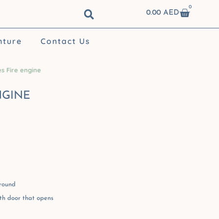
0
Cart
0.00
AED
nture
Contact Us
s Fire engine
NGINE
ground
th door that opens