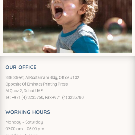
OUR OFFICE
33B Street, Al Rostamani Bldg, Office #102
Opposite Of Emirates Printing Press
Al Quoz 2, Dubai, UAE
Tel: +971 (4) 3235760, Fax:+971 (4) 3235780
WORKING HOURS
Monday – Saturday
09:00 am – 06:00 pm