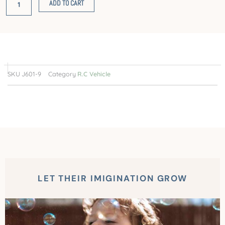
ADD TO CART
high-
speed
car
2.4G
four-
way
SKU
J601-9
Category
R.C Vehicle
remote
control
car
quantity
LET THEIR IMIGINATION GROW