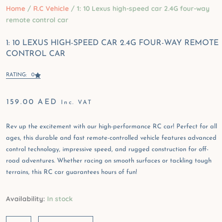
Home
/
R.C Vehicle
/ 1: 10 Lexus high-speed car 2.4G four-way
remote control car
1: 10 LEXUS HIGH-SPEED CAR 2.4G FOUR-WAY REMOTE
CONTROL CAR
RATING: 0
159.00
AED
Inc. VAT
Rev up the excitement with our high-performance RC car! Perfect for all
ages, this durable and fast remote-controlled vehicle features advanced
control technology, impressive speed, and rugged construction for off-
road adventures. Whether racing on smooth surfaces or tackling tough
terrains, this RC car guarantees hours of fun!
1:
Availability:
In stock
10
Lexus