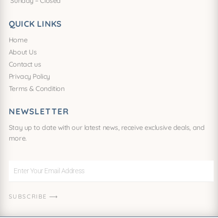
Sunday – Closed
QUICK LINKS
Home
About Us
Contact us
Privacy Policy
Terms & Condition
NEWSLETTER
Stay up to date with our latest news, receive exclusive deals, and
more.
Enter
Your
Email
SUBSCRIBE ⟶
Address