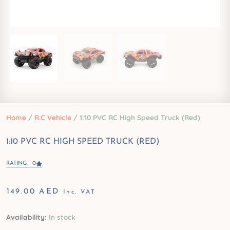
Home
/
R.C Vehicle
/ 1:10 PVC RC High Speed Truck (Red)
1:10 PVC RC HIGH SPEED TRUCK (RED)
RATING: 0
149.00
AED
Inc. VAT
1:10
Availability:
In stock
PVC