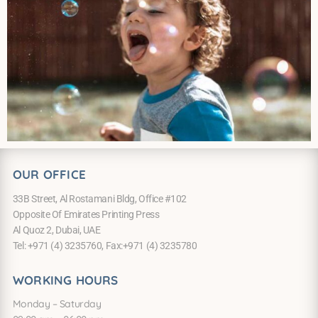
OUR OFFICE
33B Street, Al Rostamani Bldg, Office #102
Opposite Of Emirates Printing Press
Al Quoz 2, Dubai, UAE
Tel: +971 (4) 3235760, Fax:+971 (4) 3235780
WORKING HOURS
Monday – Saturday