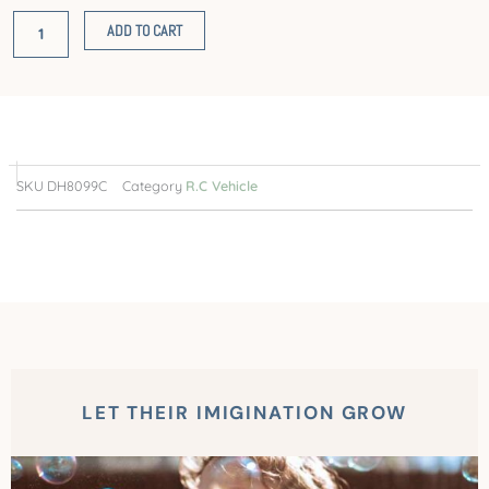
RC
ADD TO CART
High
Speed
Truck
(Red)
quantity
SKU
DH8099C
Category
R.C Vehicle
LET THEIR IMIGINATION GROW