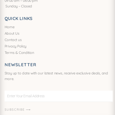
09:00 am – 06:00 pm
Sunday – Closed
QUICK LINKS
Home
About Us
Contact us
Privacy Policy
Terms & Condition
NEWSLETTER
Stay up to date with our latest news, receive exclusive deals, and
more.
Enter
Your
Email
SUBSCRIBE ⟶
Address