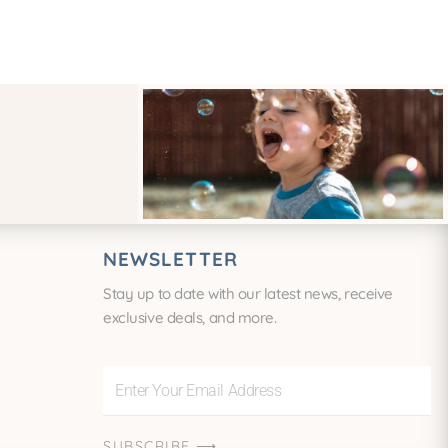
NEWSLETTER
Stay up to date with our latest news, receive
exclusive deals, and more.
Enter
Your
Email
SUBSCRIBE ⟶