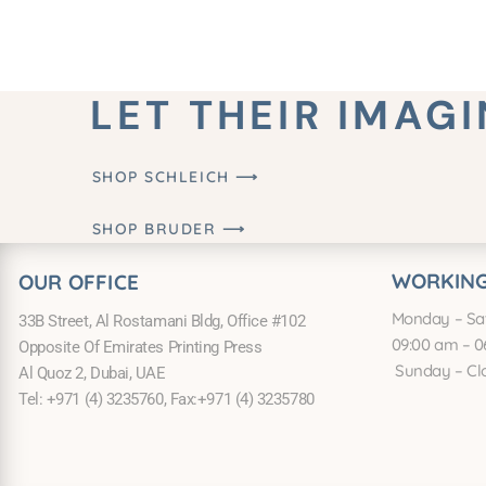
LET THEIR IMAG
SHOP SCHLEICH ⟶
SHOP BRUDER ⟶
WORKING
OUR OFFICE
Monday – Sa
33B Street, Al Rostamani Bldg, Office #102
09:00 am – 0
Opposite Of Emirates Printing Press
Sunday – Cl
Al Quoz 2, Dubai, UAE
Tel: +971 (4) 3235760, Fax:+971 (4) 3235780