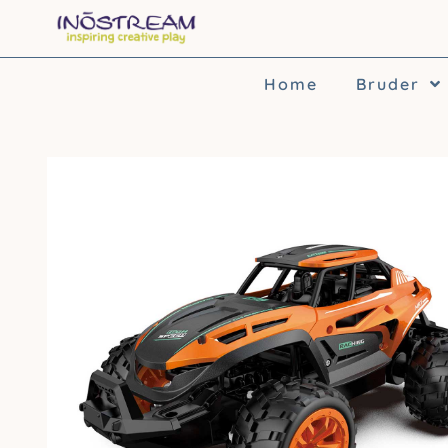
Skip
to
content
Home
Bruder