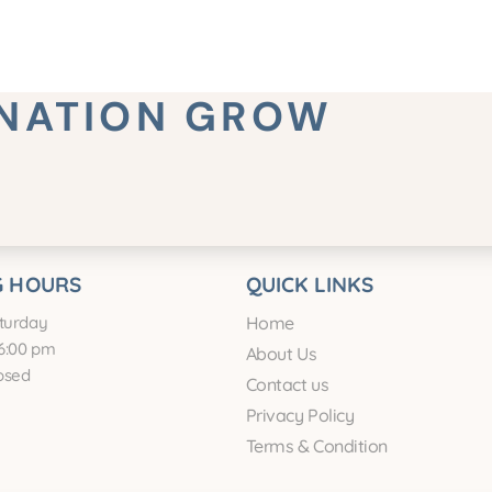
INATION GROW
 HOURS
QUICK LINKS
turday
Home
6:00 pm
About Us
osed
Contact us
Privacy Policy
Terms & Condition