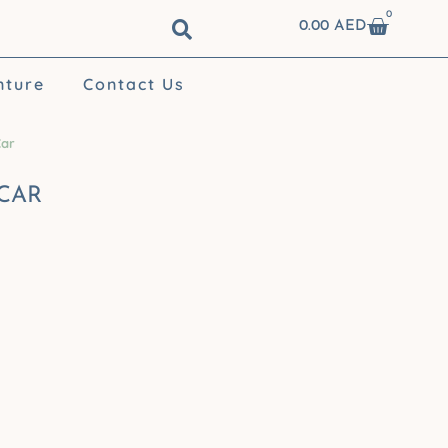
0
Cart
0.00
AED
nture
Contact Us
Car
 CAR