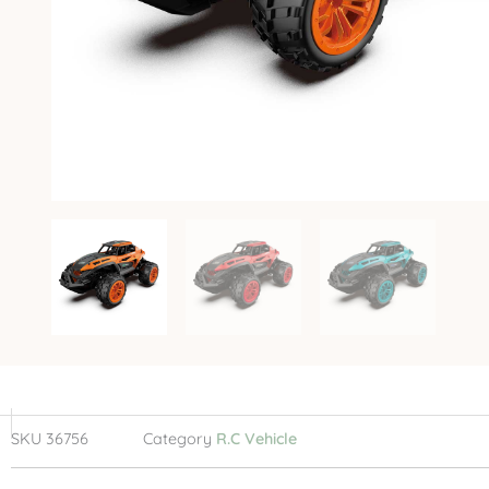
SKU
36756
Category
R.C Vehicle