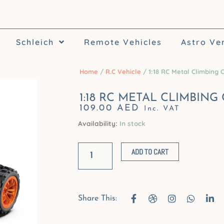
Schleich
Remote Vehicles
Astro Ve
Home
/
R.C Vehicle
/ 1:18 RC Metal Climbing 
1:18 RC METAL CLIMBING
109.00
AED
Inc. VAT
Availability:
In stock
1:18
RC
ADD TO CART
Metal
Climbing
Car
F
D
I
W
L
Share This:
a
r
n
h
i
quantity
c
i
s
a
n
e
b
t
t
k