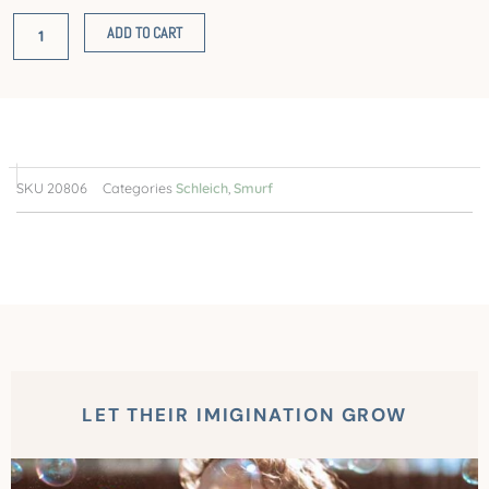
with
ADD TO CART
Ball
quantity
SKU
20806
Categories
Schleich
,
Smurf
LET THEIR IMIGINATION GROW