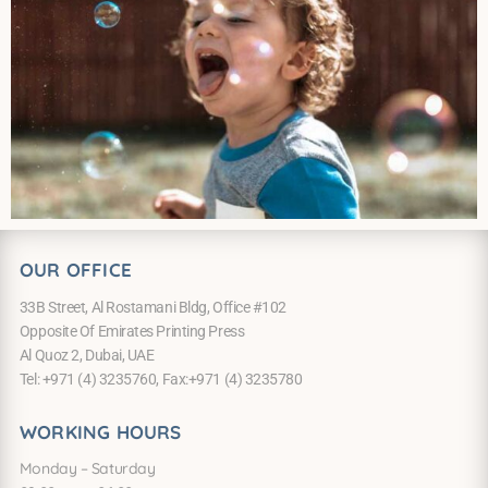
OUR OFFICE
33B Street, Al Rostamani Bldg, Office #102
Opposite Of Emirates Printing Press
Al Quoz 2, Dubai, UAE
Tel: +971 (4) 3235760, Fax:+971 (4) 3235780
WORKING HOURS
Monday – Saturday