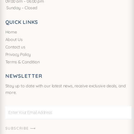
09:00 am – 06:00 pm
Sunday – Closed
QUICK LINKS
Home
About Us
Contact us
Privacy Policy
Terms & Condition
NEWSLETTER
Stay up to date with our latest news, receive exclusive deals, and
more.
Enter
Your
Email
SUBSCRIBE ⟶
Address