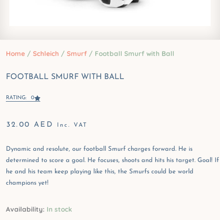
Home
/
Schleich
/
Smurf
/ Football Smurf with Ball
FOOTBALL SMURF WITH BALL
RATING: 0
32.00
AED
Inc. VAT
Dynamic and resolute, our football Smurf charges forward. He is
determined to score a goal. He focuses, shoots and hits his target. Goal! If
he and his team keep playing like this, the Smurfs could be world
champions yet!
Football
Availability:
In stock
Smurf