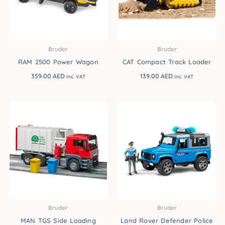
Bruder
Bruder
RAM 2500 Power Wagon
CAT Compact Track Loader
359.00
AED
139.00
AED
Inc. VAT
Inc. VAT
Bruder
Bruder
MAN TGS Side Loading
Land Rover Defender Police