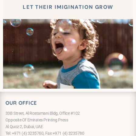
LET THEIR IMIGINATION GROW
OUR OFFICE
33B Street, Al Rostamani Bldg, Office #102
Opposite Of Emirates Printing Press
Al Quoz 2, Dubai, UAE
Tel: +971 (4) 3235760, Fax:+971 (4) 3235780