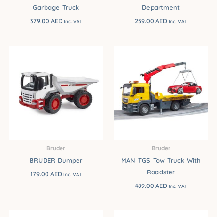
Garbage Truck
Department
379.00
AED
259.00
AED
Inc. VAT
Inc. VAT
Bruder
Bruder
BRUDER Dumper
MAN TGS Tow Truck With
Roadster
179.00
AED
Inc. VAT
489.00
AED
Inc. VAT