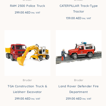
RAM 2500 Police Truck
CATERPILLAR Track-Type
Tractor
299.00
AED
Inc. VAT
139.00
AED
Inc. VAT
Bruder
Bruder
TGA Construction Truck &
Land Rover Defender Fire
Liebherr Excavator
Department
299.00
AED
259.00
AED
Inc. VAT
Inc. VAT