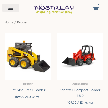
Skip
0
Cart
to
content
Remote Vehicles
Astro Venture
Contact us
Home
/ Bruder
Bruder
Agriculture
Cat Skid Steer Loader
Schaffer Compact Loader
2630
109.00
AED
Inc. VAT
109.00
AED
Inc. VAT