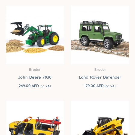
Bruder
Bruder
John Deere 7930
Land Rover Defender
249.00
AED
179.00
AED
Inc. VAT
Inc. VAT