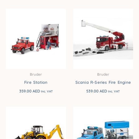
Bruder
Bruder
Fire Station
Scania R-Series Fire Engine
359.00
AED
539.00
AED
Inc. VAT
Inc. VAT