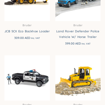
Bruder
Bruder
JCB 5CX Eco Backhoe Loader
Land Rover Defender Police
Vehicle W/ Horse Trailer
309.00
AED
Inc. VAT
399.00
AED
Inc. VAT
Bruder
Bruder