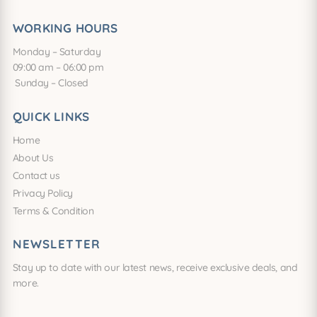
WORKING HOURS
Monday – Saturday
09:00 am – 06:00 pm
Sunday – Closed
QUICK LINKS
Home
About Us
Contact us
Privacy Policy
Terms & Condition
NEWSLETTER
Stay up to date with our latest news, receive exclusive deals, and
more.