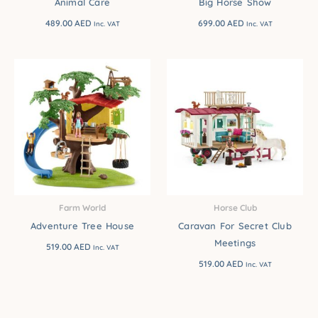
Animal Care
Big Horse Show
489.00
AED
699.00
AED
Inc. VAT
Inc. VAT
Farm World
Horse Club
Adventure Tree House
Caravan For Secret Club
Meetings
519.00
AED
Inc. VAT
519.00
AED
Inc. VAT