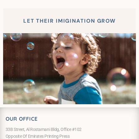
LET THEIR IMIGINATION GROW
OUR OFFICE
33B Street, Al Rostamani Bldg, Office #102
Opposite Of Emirates Printing Press