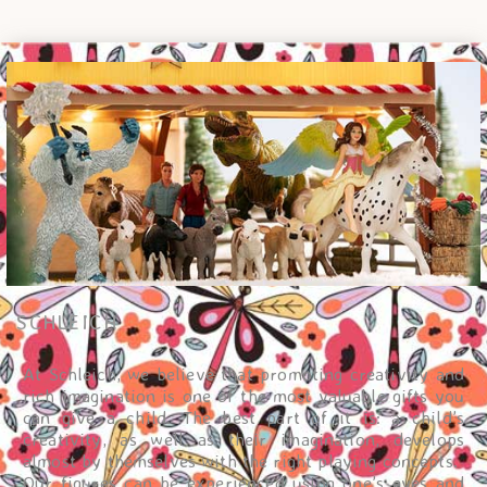
SCHLEICH
At Schleich, we believe that promoting creativity and
rich imagination is one of the most valuable gifts you
can give a child. The best part of it is: a child’s
creativity, as well as their imagination, develops
almost by themselves with the right playing concepts.
Our figures can be experienced using one’s eyes and