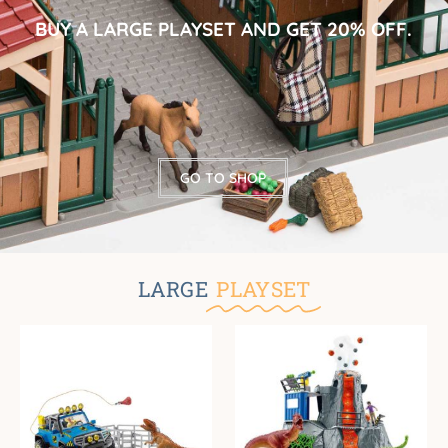
BUY A LARGE PLAYSET AND GET 20% OFF.
GO TO SHOP
LARGE
PLAYSET