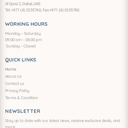
Al Quoz 2, Dubai, UAE
Tel: +971 (4) 3235760, Fax:+971 (4) 3235780
WORKING HOURS
Monday – Saturday
09:00 am – 06:00 pm
Sunday – Closed
QUICK LINKS
Home
About Us
Contact us
Privacy Policy
Terms & Condition
NEWSLETTER
Stay up to date with our latest news, receive exclusive deals, and
more.