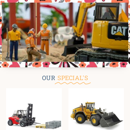
OUR
SPECIAL'S