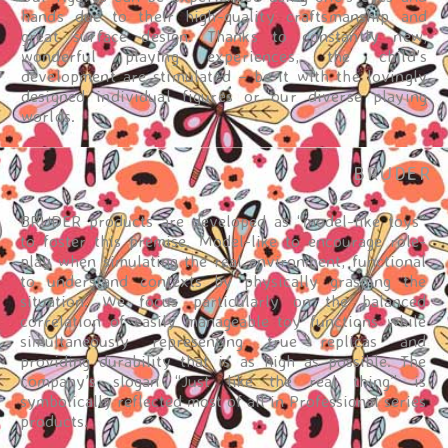
hands due to their high-quality craftsmanship and
great surface design. Thanks to constantly new,
wonderful playing experiences, the child’s
development are stimulated – be it with the lovingly
designed individual figures or our diverse playing
worlds.
BRUDER
BRUDER products are developed as “model-like toys”
to foster this premise. Model-like to encourage role-
play when simulating the real environment, functional
to understand contexts by physically grasping the
situation. We focus particularly on the balanced
correlation of easily manageable toy functions while
simultaneously representing true replicas and
providing durability that is as high as possible. The
company’s slogan “Just like the real thing” is
symbolically reflected most of all in Professional series
products.