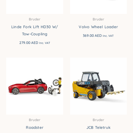
Bruder
Bruder
Linde Fork Lift HD30 W/
Volvo Wheel Loader
Tow-Coupling
369.00
AED
Inc. VAT
279.00
AED
Inc. VAT
Bruder
Bruder
Roadster
JCB Teletruk