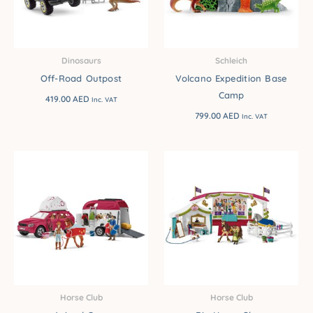
Dinosaurs
Schleich
Off-Road Outpost
Volcano Expedition Base
Camp
419.00
AED
Inc. VAT
799.00
AED
Inc. VAT
Horse Club
Horse Club