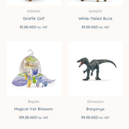
Schleich
Schleich
Giraffe Calf
White-Tailed Buck
35.00
AED
39.00
AED
Inc. VAT
Inc. VAT
Bayala
Dinosaurs
Magical Vet Blossom
Baryonyx
189.00
AED
99.00
AED
Inc. VAT
Inc. VAT