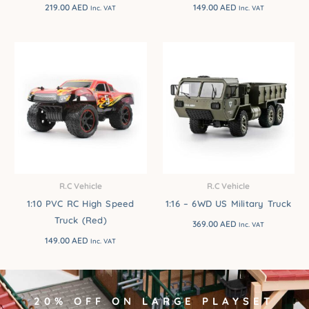
219.00
AED
149.00
AED
Inc. VAT
Inc. VAT
R.C Vehicle
R.C Vehicle
1:10 PVC RC High Speed
1:16 – 6WD US Military Truck
Truck (Red)
369.00
AED
Inc. VAT
149.00
AED
Inc. VAT
20% OFF ON LARGE PLAYSET