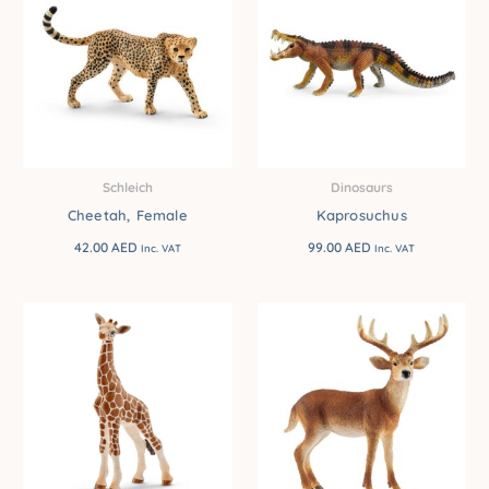
Schleich
Dinosaurs
Cheetah, Female
Kaprosuchus
42.00
AED
99.00
AED
Inc. VAT
Inc. VAT