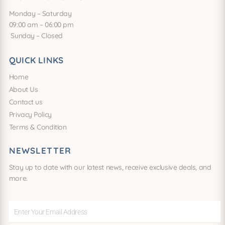
Monday – Saturday
09:00 am – 06:00 pm
Sunday – Closed
QUICK LINKS
Home
About Us
Contact us
Privacy Policy
Terms & Condition
NEWSLETTER
Stay up to date with our latest news, receive exclusive deals, and
more.
Enter
Your