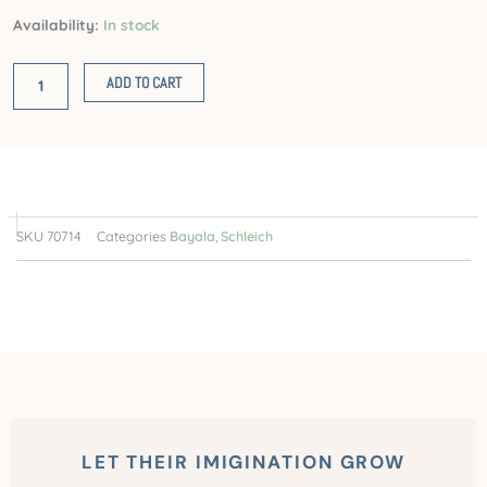
Fairy
Availability:
In stock
in
Flight
ADD TO CART
on
Glam-
Owl
quantity
SKU
70714
Categories
Bayala
,
Schleich
LET THEIR IMIGINATION GROW