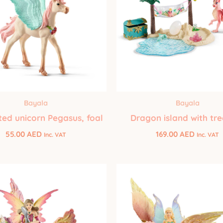
Bayala
Bayala
ed unicorn Pegasus, foal
Dragon island with tr
55.00
AED
169.00
AED
Inc. VAT
Inc. VAT