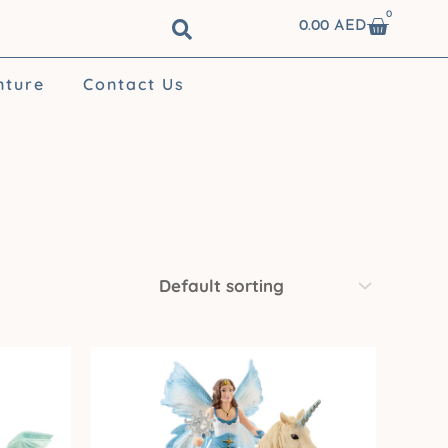
0
Cart
0.00
AED
nture
Contact Us