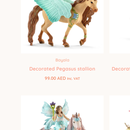
Bayala
Decorated Pegasus stallion
Decorat
99.00
AED
Inc. VAT