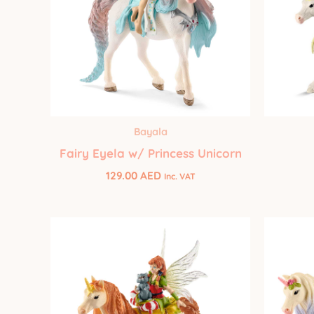
Bayala
Fairy Eyela w/ Princess Unicorn
129.00
AED
Inc. VAT