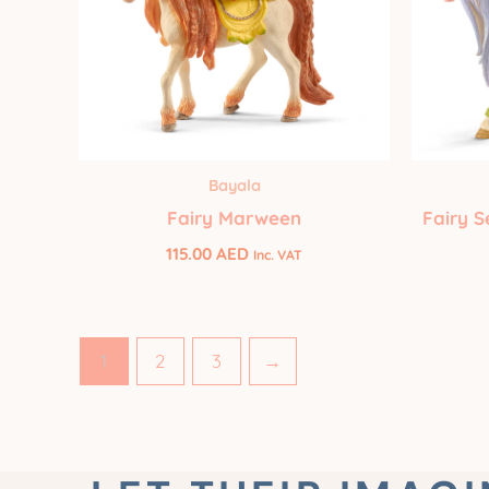
Bayala
Fairy Marween
Fairy S
115.00
AED
Inc. VAT
1
2
3
→