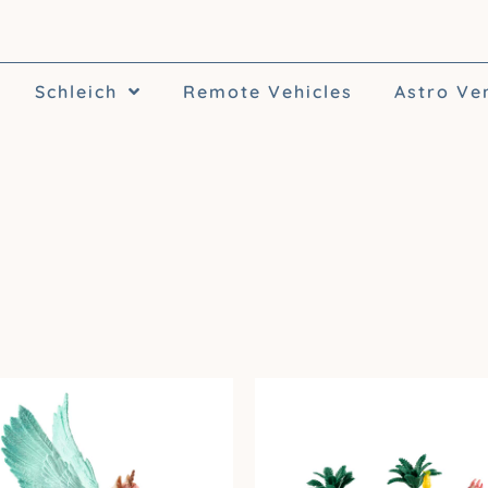
Schleich
Remote Vehicles
Astro Ve