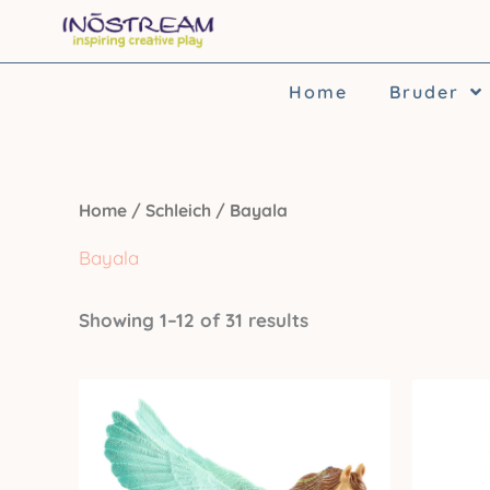
Skip
to
content
Home
Bruder
Home
/
Schleich
/ Bayala
Bayala
Showing 1–12 of 31 results