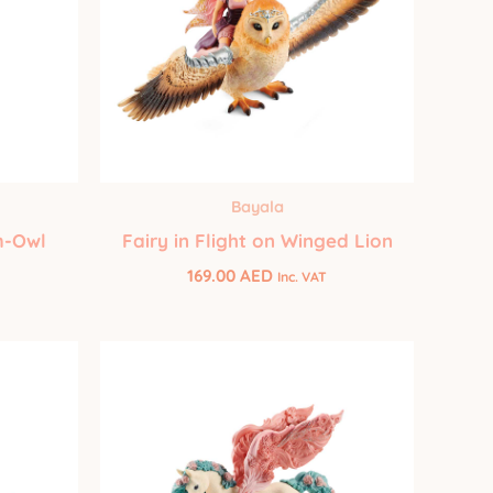
Bayala
m-Owl
Fairy in Flight on Winged Lion
169.00
AED
Inc. VAT