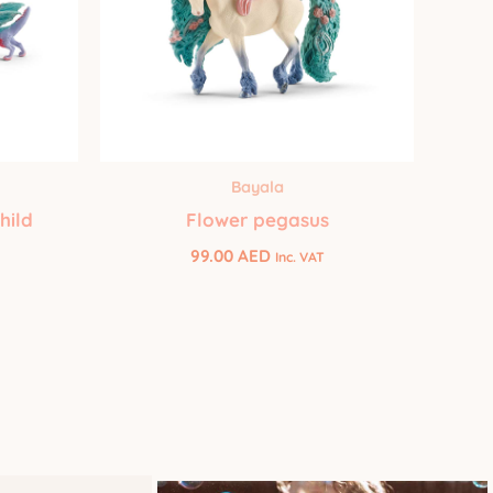
Bayala
hild
Flower pegasus
99.00
AED
Inc. VAT