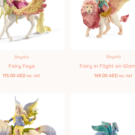
Bayala
Bayala
Fairy in Flight on Gla
Fairy Feya
169.00
AED
115.00
AED
Inc. VAT
Inc. VAT