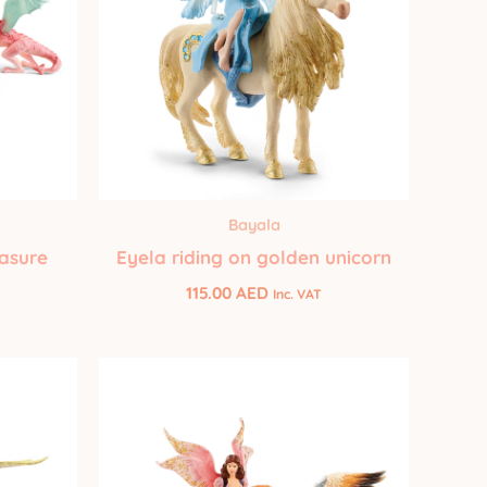
Bayala
easure
Eyela riding on golden unicorn
115.00
AED
Inc. VAT