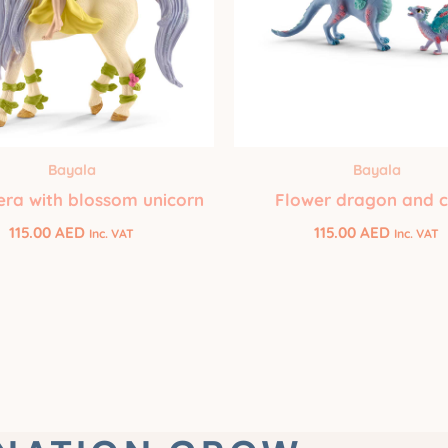
Bayala
Bayala
era with blossom unicorn
Flower dragon and c
115.00
AED
115.00
AED
Inc. VAT
Inc. VAT