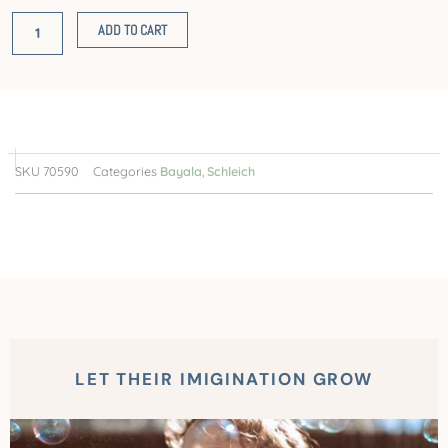
quantity
ADD TO CART
SKU
70590
Categories
Bayala
,
Schleich
LET THEIR IMIGINATION GROW