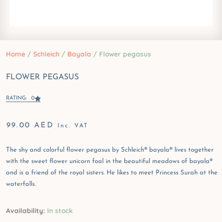
Home
/
Schleich
/
Bayala
/ Flower pegasus
FLOWER PEGASUS
RATING: 0
99.00
AED
Inc. VAT
The shy and colorful flower pegasus by Schleich® bayala® lives together
with the sweet flower unicorn foal in the beautiful meadows of bayala®
and is a friend of the royal sisters. He likes to meet Princess Surah at the
waterfalls.
Flower
Availability:
In stock
pegasus