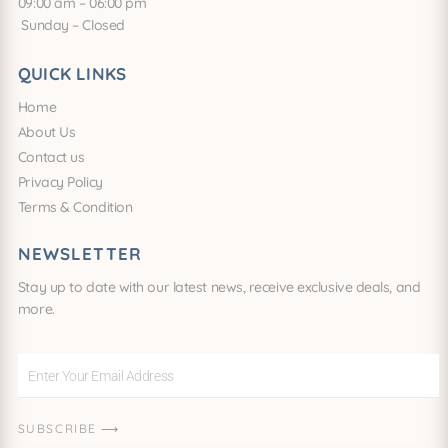
09:00 am – 06:00 pm
Sunday – Closed
QUICK LINKS
Home
About Us
Contact us
Privacy Policy
Terms & Condition
NEWSLETTER
Stay up to date with our latest news, receive exclusive deals, and
more.
Enter
Your
Email
SUBSCRIBE ⟶
Address