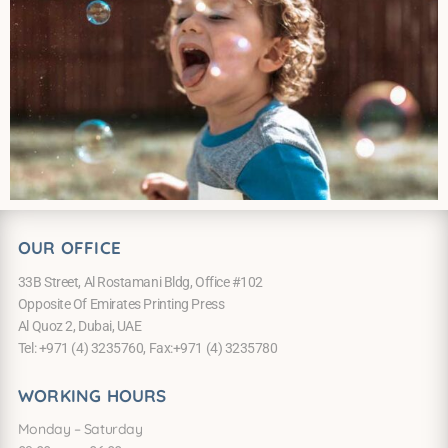
OUR OFFICE
33B Street, Al Rostamani Bldg, Office #102
Opposite Of Emirates Printing Press
Al Quoz 2, Dubai, UAE
Tel: +971 (4) 3235760, Fax:+971 (4) 3235780
WORKING HOURS
Monday – Saturday