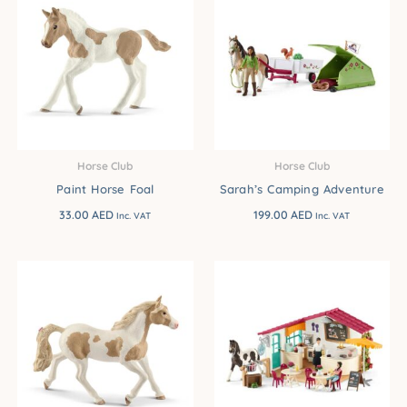
Horse Club
Horse Club
Paint Horse Foal
Sarah’s Camping Adventure
33.00
AED
199.00
AED
Inc. VAT
Inc. VAT