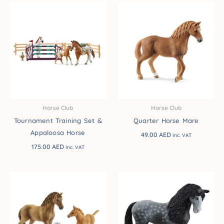
Horse Club
Horse Club
Tournament Training Set &
Quarter Horse Mare
Appaloosa Horse
49.00
AED
Inc. VAT
175.00
AED
Inc. VAT