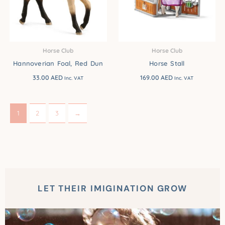
Horse Club
Horse Club
Hannoverian Foal, Red Dun
Horse Stall
33.00
AED
169.00
AED
Inc. VAT
Inc. VAT
1
2
3
→
LET THEIR IMIGINATION GROW