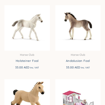
Horse Club
Horse Club
Holsteiner Foal
Andalusian Foal
33.00
AED
33.00
AED
Inc. VAT
Inc. VAT