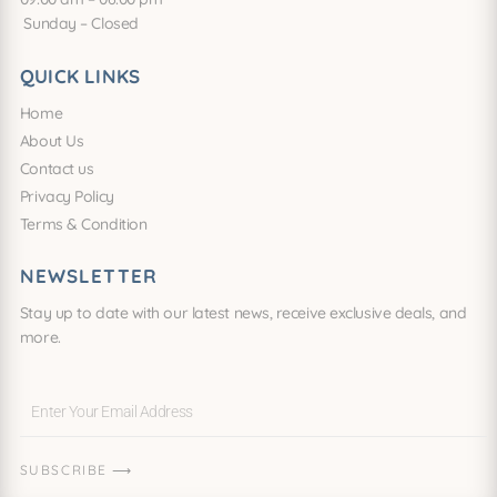
Sunday – Closed
QUICK LINKS
Home
About Us
Contact us
Privacy Policy
Terms & Condition
NEWSLETTER
Stay up to date with our latest news, receive exclusive deals, and
more.
Enter
Your
Email
SUBSCRIBE ⟶
Address