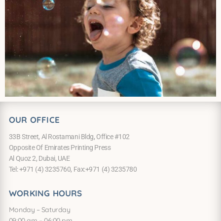
OUR OFFICE
33B Street, Al Rostamani Bldg, Office #102
Opposite Of Emirates Printing Press
Al Quoz 2, Dubai, UAE
Tel: +971 (4) 3235760, Fax:+971 (4) 3235780
WORKING HOURS
Monday – Saturday
09:00 am – 06:00 pm