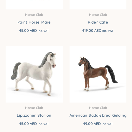
Horse Club
Horse Club
Paint Horse Mare
Rider Cafe
45.00
AED
419.00
AED
Inc. VAT
Inc. VAT
Horse Club
Horse Club
Lipizzaner Stallion
American Saddlebred Gelding
45.00
AED
49.00
AED
Inc. VAT
Inc. VAT