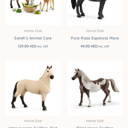
Horse Club
Horse Club
Sarah’s Animal Care
Pura Raza Espanola Mare
129.00
AED
49.00
AED
Inc. VAT
Inc. VAT
Horse Club
Horse Club