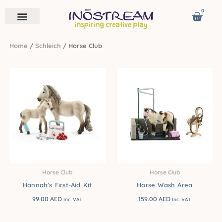
Skip
0
Cart
to
content
Remote Vehicles
Astro Venture
Contact us
Home
/
Schleich
/ Horse Club
Horse Club
Horse Club
Hannah’s First-Aid Kit
Horse Wash Area
99.00
AED
159.00
AED
Inc. VAT
Inc. VAT