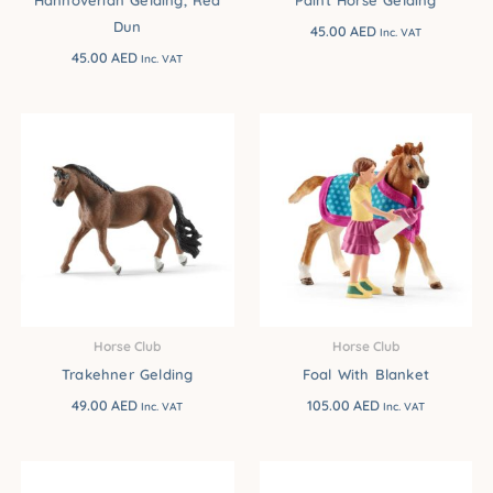
Hannoverian Gelding, Red
Paint Horse Gelding
Dun
45.00
AED
Inc. VAT
45.00
AED
Inc. VAT
Horse Club
Horse Club
Trakehner Gelding
Foal With Blanket
49.00
AED
105.00
AED
Inc. VAT
Inc. VAT