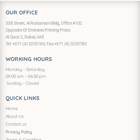
OUR OFFICE
33B Street, Al Rostamani Bldg, Office #102
Opposite Of Emirates Printing Press
Al Quoz 2, Dubai, UAE
Tel: +971 (4) 3235760, Fax:+971 (4) 3235780
WORKING HOURS
Monday – Saturday
09:00 am – 06:00 pm
Sunday – Closed
QUICK LINKS
Home
About Us
Contact us
Privacy Policy
Terms & Condition