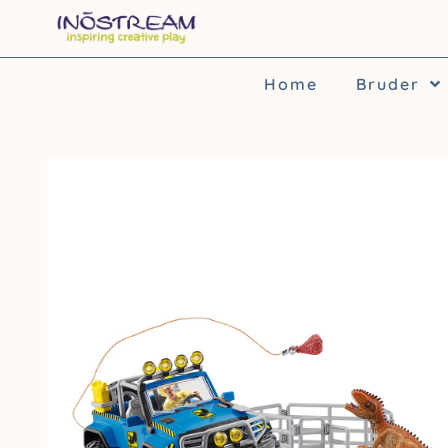
Skip
to
content
Home
Bruder