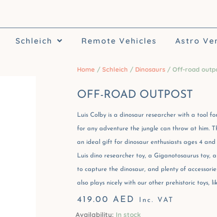
Schleich
Remote Vehicles
Astro Ve
Home
/
Schleich
/
Dinosaurs
/ Off-road outp
OFF-ROAD OUTPOST
Luis Colby is a dinosaur researcher with a tool for
for any adventure the jungle can throw at him. T
an ideal gift for dinosaur enthusiasts ages 4 and
Luis dino researcher toy, a Giganotosaurus toy, a
to capture the dinosaur, and plenty of accessories 
also plays nicely with our other prehistoric toys, 
419.00
AED
Inc. VAT
Availability:
In stock