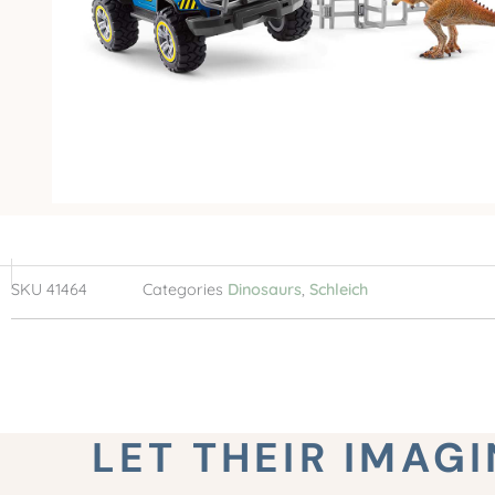
SKU
41464
Categories
Dinosaurs
,
Schleich
LET THEIR IMAG