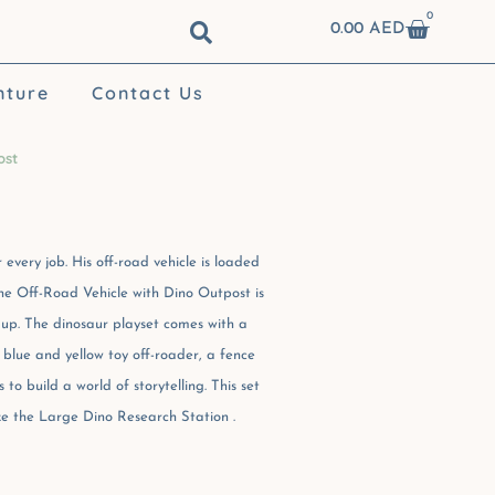
0
Cart
0.00
AED
nture
Contact Us
ost
 every job. His off-road vehicle is loaded
he Off-Road Vehicle with Dino Outpost is
 up. The dinosaur playset comes with a
 blue and yellow toy off-roader, a fence
to build a world of storytelling. This set
like the Large Dino Research Station .