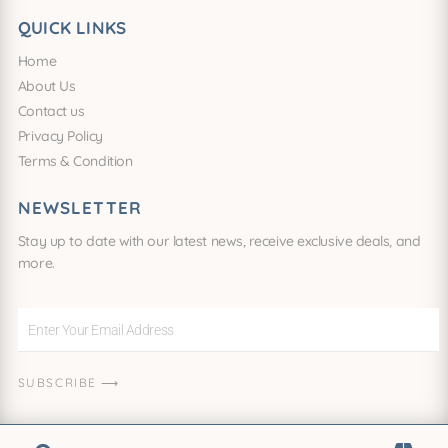
QUICK LINKS
Home
About Us
Contact us
Privacy Policy
Terms & Condition
NEWSLETTER
Stay up to date with our latest news, receive exclusive deals, and
more.
Enter
Your
Email
SUBSCRIBE ⟶
Address