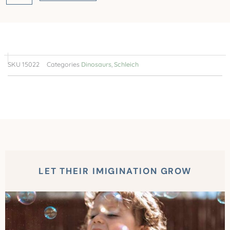
SKU
15022
Categories
Dinosaurs
,
Schleich
LET THEIR IMIGINATION GROW