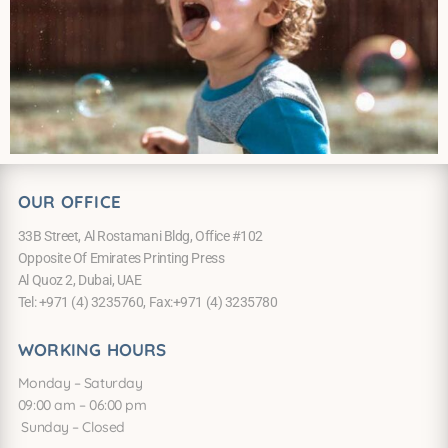
OUR OFFICE
33B Street, Al Rostamani Bldg, Office #102
Opposite Of Emirates Printing Press
Al Quoz 2, Dubai, UAE
Tel: +971 (4) 3235760, Fax:+971 (4) 3235780
WORKING HOURS
Monday – Saturday
09:00 am – 06:00 pm
Sunday – Closed