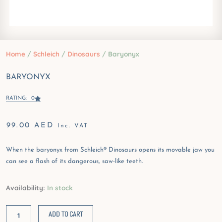
Home
/
Schleich
/
Dinosaurs
/ Baryonyx
BARYONYX
RATING: 0
99.00
AED
Inc. VAT
When the baryonyx from Schleich® Dinosaurs opens its movable jaw you
can see a flash of its dangerous, saw-like teeth.
Baryonyx
Availability:
In stock
quantity
ADD TO CART