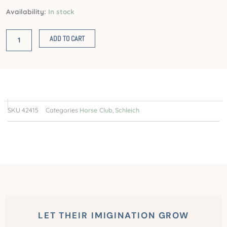
Caravan
Availability:
In stock
for
secret
ADD TO CART
club
meetings
quantity
SKU
42415
Categories
Horse Club
,
Schleich
LET THEIR IMIGINATION GROW