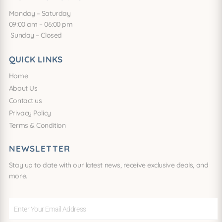
Monday – Saturday
09:00 am – 06:00 pm
Sunday – Closed
QUICK LINKS
Home
About Us
Contact us
Privacy Policy
Terms & Condition
NEWSLETTER
Stay up to date with our latest news, receive exclusive deals, and
more.
Enter
Your