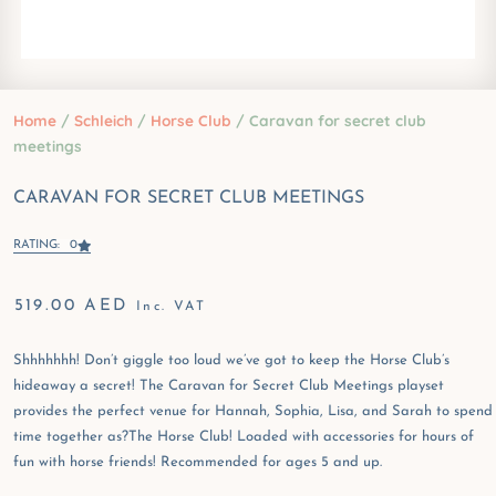
Home
/
Schleich
/
Horse Club
/ Caravan for secret club
meetings
CARAVAN FOR SECRET CLUB MEETINGS
RATING: 0
519.00
AED
Inc. VAT
Shhhhhhh! Don’t giggle too loud we’ve got to keep the Horse Club’s
hideaway a secret! The Caravan for Secret Club Meetings playset
provides the perfect venue for Hannah, Sophia, Lisa, and Sarah to spend
time together as?The Horse Club! Loaded with accessories for hours of
fun with horse friends! Recommended for ages 5 and up.