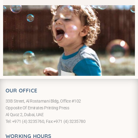
OUR OFFICE
33B Street, Al Rostamani Bldg, Office #102
Opposite Of Emirates Printing Press
Al Quoz 2, Dubai, UAE
Tel: +971 (4) 3235760, Fax:+971 (4) 3235780
WORKING HOURS