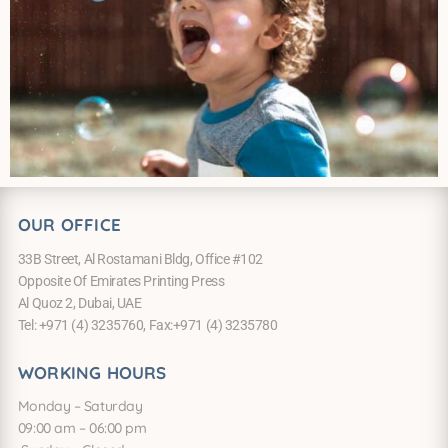
OUR OFFICE
33B Street, Al Rostamani Bldg, Office #102
Opposite Of Emirates Printing Press
Al Quoz 2, Dubai, UAE
Tel: +971 (4) 3235760, Fax:+971 (4) 3235780
WORKING HOURS
Monday – Saturday
09:00 am – 06:00 pm