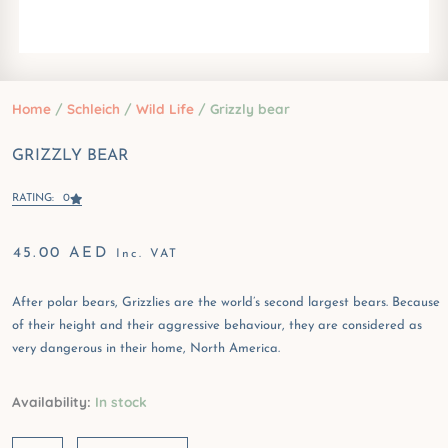
Home
/
Schleich
/
Wild Life
/ Grizzly bear
GRIZZLY BEAR
RATING: 0
45.00
AED
Inc. VAT
After polar bears, Grizzlies are the world’s second largest bears. Because
of their height and their aggressive behaviour, they are considered as
very dangerous in their home, North America.
Grizzly
Availability:
In stock
bear
quantity