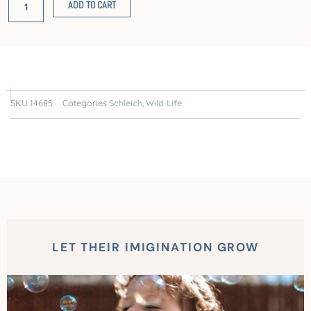
ADD TO CART
SKU
14685
Categories
Schleich
,
Wild Life
LET THEIR IMIGINATION GROW