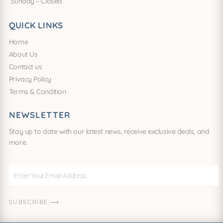
Sunday – Closed
QUICK LINKS
Home
About Us
Contact us
Privacy Policy
Terms & Condition
NEWSLETTER
Stay up to date with our latest news, receive exclusive deals, and
more.
Enter
Your
Email
SUBSCRIBE ⟶
Address