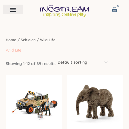
Skip
0
Cart
to
content
Remote Vehicles
Astro Venture
Contact us
Home
/
Schleich
/ Wild Life
Wild Life
Showing 1–12 of 89 results