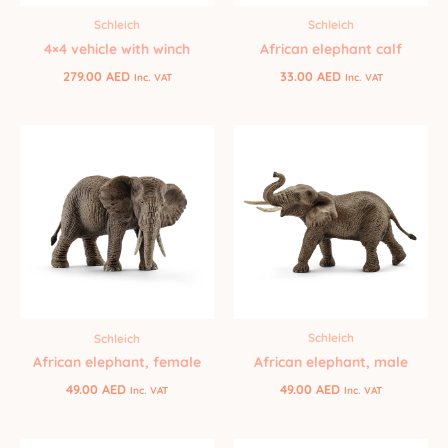
Schleich
Schleich
African elephant calf
4×4 vehicle with winch
33.00
AED
279.00
AED
Inc. VAT
Inc. VAT
Schleich
Schleich
African elephant, male
African elephant, female
49.00
AED
49.00
AED
Inc. VAT
Inc. VAT