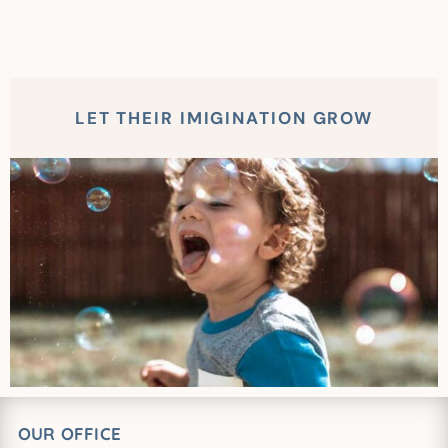
LET THEIR IMIGINATION GROW
OUR OFFICE