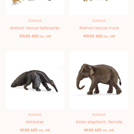
Schleich
Schleich
Animal rescue helicopter
Animal rescue truck
215.00
AED
419.00
AED
Inc. VAT
Inc. VAT
Schleich
Schleich
Anteater
Asian elephant, female
45.00
AED
49.00
AED
Inc. VAT
Inc. VAT