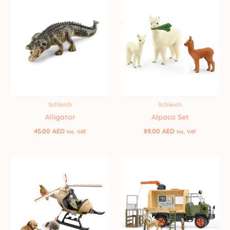
Schleich
Schleich
Alligator
Alpaca Set
45.00
AED
89.00
AED
Inc. VAT
Inc. VAT