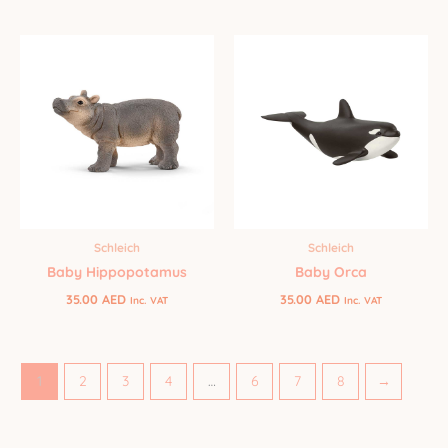
Schleich
Schleich
Baby Orca
Baby Hippopotamus
35.00
AED
35.00
AED
Inc. VAT
Inc. VAT
1
2
3
4
…
6
7
8
→