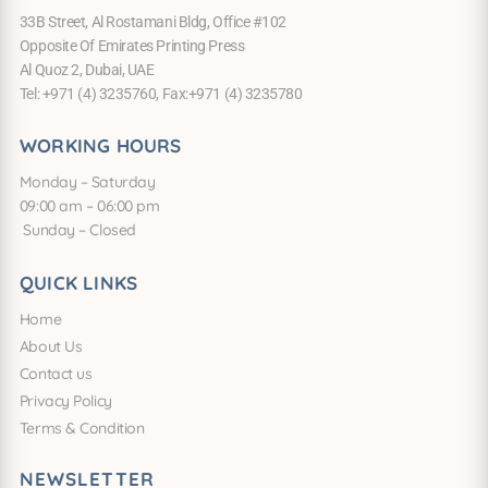
33B Street, Al Rostamani Bldg, Office #102
Opposite Of Emirates Printing Press
Al Quoz 2, Dubai, UAE
Tel: +971 (4) 3235760, Fax:+971 (4) 3235780
WORKING HOURS
Monday – Saturday
09:00 am – 06:00 pm
Sunday – Closed
QUICK LINKS
Home
About Us
Contact us
Privacy Policy
Terms & Condition
NEWSLETTER