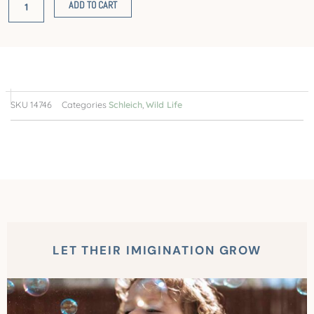
ADD TO CART
SKU
14746
Categories
Schleich
,
Wild Life
LET THEIR IMIGINATION GROW