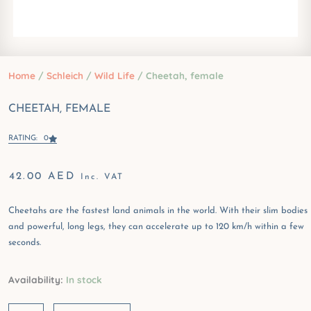
Home
/
Schleich
/
Wild Life
/ Cheetah, female
CHEETAH, FEMALE
RATING: 0
42.00
AED
Inc. VAT
Cheetahs are the fastest land animals in the world. With their slim bodies
and powerful, long legs, they can accelerate up to 120 km/h within a few
seconds.
Cheetah,
Availability:
In stock
female
quantity