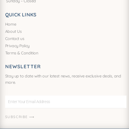
Sunday – Closed
QUICK LINKS
Home
About Us
Contact us
Privacy Policy
Terms & Condition
NEWSLETTER
Stay up to date with our latest news, receive exclusive deals, and
more.
Enter
Your
Email
SUBSCRIBE ⟶
Address