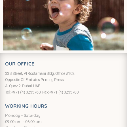
OUR OFFICE
33B Street, Al Rostamani Bldg, Office #102
Opposite Of Emirates Printing Press
Al Quoz 2, Dubai, UAE
Tel: +971 (4) 3235760, Fax:+971 (4) 3235780
WORKING HOURS
Monday – Saturday
09:00 am – 06:00 pm