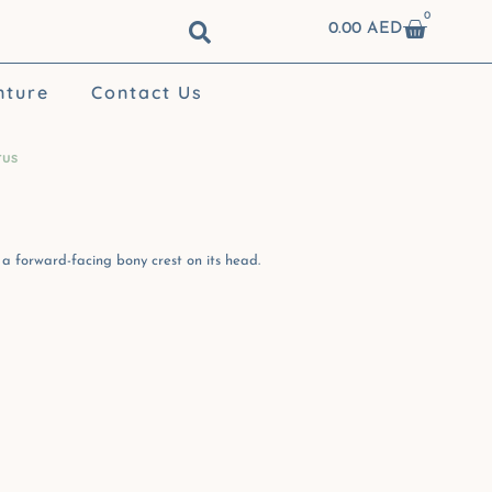
0
Cart
0.00
AED
nture
Contact Us
rus
a forward-facing bony crest on its head.