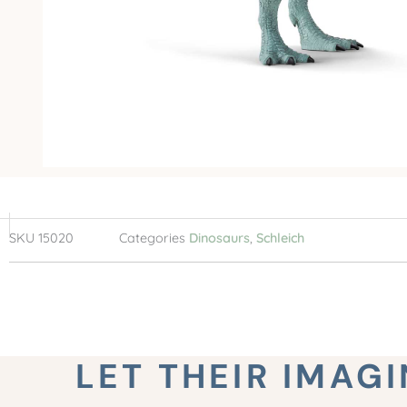
SKU
15020
Categories
Dinosaurs
,
Schleich
LET THEIR IMAG