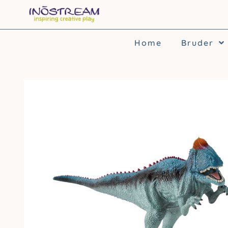
Skip
to
content
Home
Bruder