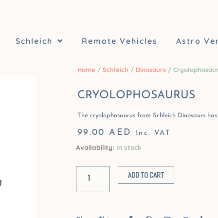
Schleich
Remote Vehicles
Astro Ve
Home
/
Schleich
/
Dinosaurs
/ Cryolophosau
CRYOLOPHOSAURUS
The cryolophosaurus from Schleich Dinosaurs has 
99.00
AED
Inc. VAT
Availability:
In stock
Cryolophosaurus
quantity
ADD TO CART