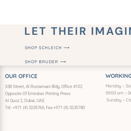
LET THEIR IMAG
SHOP SCHLEICH ⟶
SHOP BRUDER ⟶
WORKING
OUR OFFICE
Monday – Sa
33B Street, Al Rostamani Bldg, Office #102
09:00 am – 0
Opposite Of Emirates Printing Press
Sunday – Cl
Al Quoz 2, Dubai, UAE
Tel: +971 (4) 3235760, Fax:+971 (4) 3235780