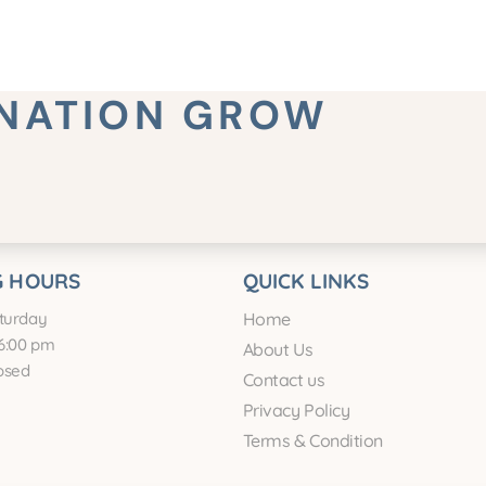
INATION GROW
 HOURS
QUICK LINKS
turday
Home
6:00 pm
About Us
osed
Contact us
Privacy Policy
Terms & Condition