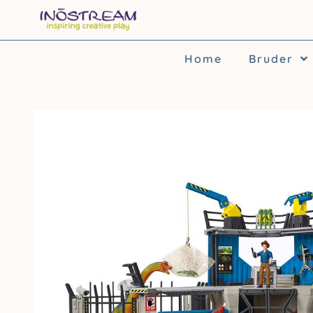
Skip
to
content
Home
Bruder