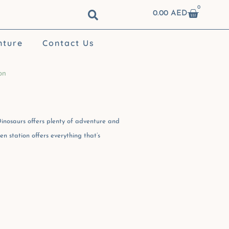
0
Cart
0.00
AED
nture
Contact Us
on
inosaurs offers plenty of adventure and
n station offers everything that’s