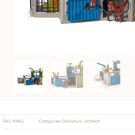
SKU
41462
Categories
Dinosaurs
,
Schleich