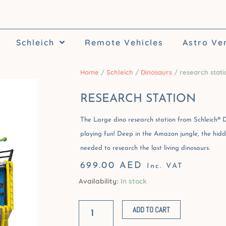
Schleich
Remote Vehicles
Astro Ve
Home
/
Schleich
/
Dinosaurs
/ research stati
RESEARCH STATION
The Large dino research station from Schleich® D
playing fun! Deep in the Amazon jungle, the hidde
needed to research the last living dinosaurs.
699.00
AED
Inc. VAT
Availability:
In stock
research
station
ADD TO CART
quantity