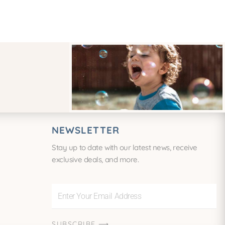
NEWSLETTER
Stay up to date with our latest news, receive
exclusive deals, and more.
Enter
Your
Email
SUBSCRIBE ⟶