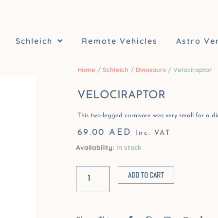
Schleich
Remote Vehicles
Astro Ve
Home
/
Schleich
/
Dinosaurs
/ Velociraptor
VELOCIRAPTOR
This two-legged carnivore was very small for a din
69.00
AED
Inc. VAT
Availability:
In stock
Velociraptor
quantity
ADD TO CART