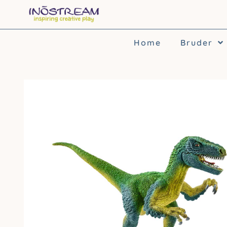
Skip
to
content
Home
Bruder