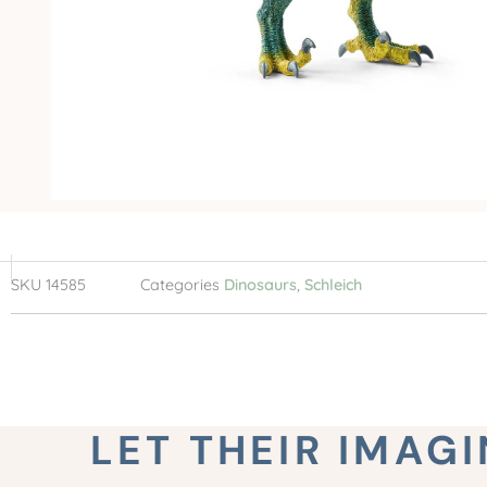
SKU
14585
Categories
Dinosaurs
,
Schleich
LET THEIR IMAG