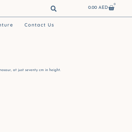
0
Cart
0.00
AED
nture
Contact Us
osaur, at just seventy cm in height.