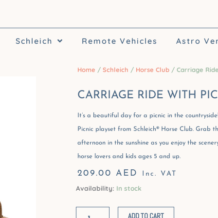
Schleich
Remote Vehicles
Astro Ve
Home
/
Schleich
/
Horse Club
/ Carriage Ride
CARRIAGE RIDE WITH PI
It’s a beautiful day for a picnic in the countrysi
Picnic playset from Schleich® Horse Club. Grab t
afternoon in the sunshine as you enjoy the scenery
horse lovers and kids ages 5 and up.
209.00
AED
Inc. VAT
Availability:
In stock
Carriage
Ride
ADD TO CART