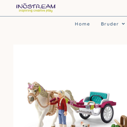
Skip
to
content
Home
Bruder