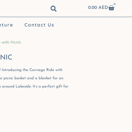
0
Cart
0.00
AED
nture
Contact Us
 with Picnic
CNIC
de! Introducing the Carriage Ride with
he picnic basket and a blanket for an
 around Lakeside. It’s a perfect gift for