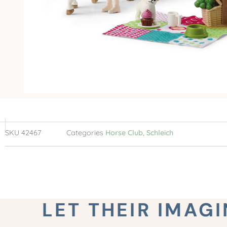
SKU
42467
Categories
Horse Club
,
Schleich
LET THEIR IMAG