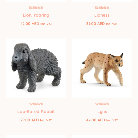
Schleich
Schleich
Lion, roaring
Lioness
42.00
AED
39.00
AED
Inc. VAT
Inc. VAT
Schleich
Schleich
Lop-Eared Rabbit
Lynx
29.00
AED
42.00
AED
Inc. VAT
Inc. VAT