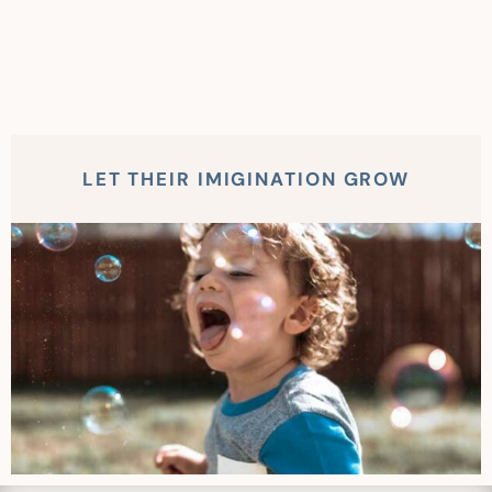
LET THEIR IMIGINATION GROW