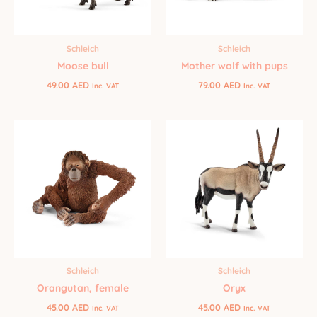
Schleich
Schleich
Moose bull
Mother wolf with pups
49.00
AED
79.00
AED
Inc. VAT
Inc. VAT
Schleich
Schleich
Orangutan, female
Oryx
45.00
AED
45.00
AED
Inc. VAT
Inc. VAT