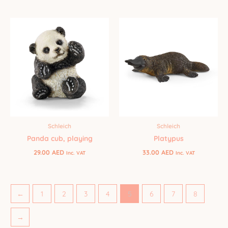
Schleich
Schleich
Panda cub, playing
Platypus
29.00
AED
33.00
AED
Inc. VAT
Inc. VAT
←
1
2
3
4
5
6
7
8
→