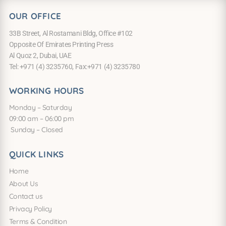
OUR OFFICE
33B Street, Al Rostamani Bldg, Office #102
Opposite Of Emirates Printing Press
Al Quoz 2, Dubai, UAE
Tel: +971 (4) 3235760, Fax:+971 (4) 3235780
WORKING HOURS
Monday – Saturday
09:00 am – 06:00 pm
Sunday – Closed
QUICK LINKS
Home
About Us
Contact us
Privacy Policy
Terms & Condition