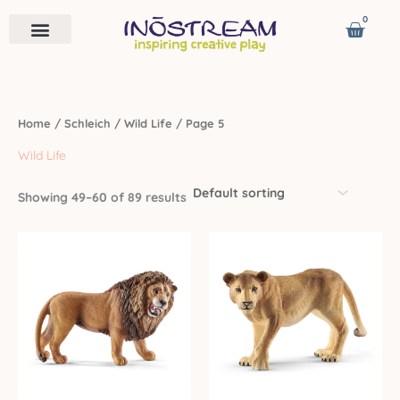
Skip
0
Cart
to
content
Remote Vehicles
Astro Venture
Contact us
Home
/
Schleich
/
Wild Life
/ Page 5
Wild Life
Showing 49–60 of 89 results