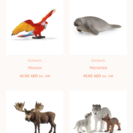
Schleich
Schleich
Manatee
Macaw
45.00
AED
42.00
AED
Inc. VAT
Inc. VAT